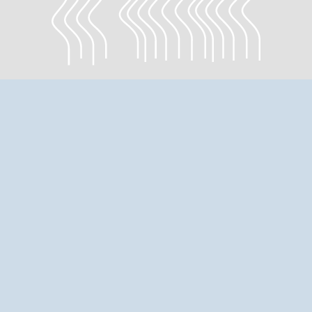
EXHIBITION