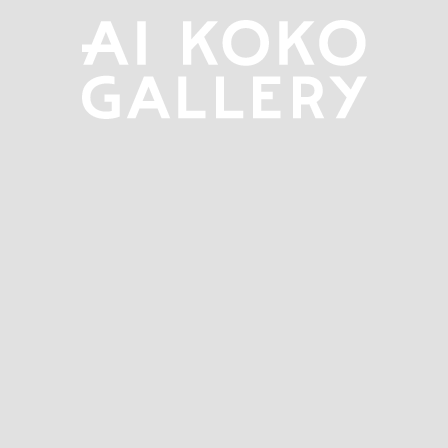
overlay